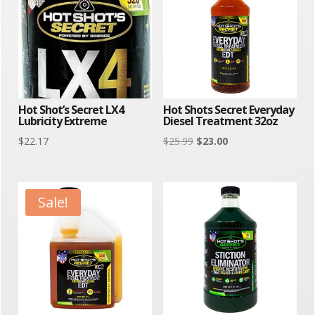
Hot Shot’s Secret LX4
Hot Shots Secret Everyday
Lubricity Extreme
Diesel Treatment 32oz
Original
Current
$
22.17
$
25.99
$
23.00
price
price
was:
is:
$25.99.
$23.00.
Sale!