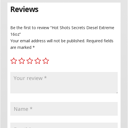
Reviews
Be the first to review “Hot Shots Secrets Diesel Extreme
16oz”
Your email address will not be published.
Required fields
are marked
*