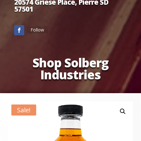
20574 Griese Place, Pierre SD
57501
Follow
Shop Solberg
Industries
Sale!