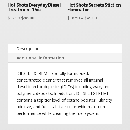
Hot Shots Everyday Diesel
Hot Shots Secrets Stiction
Treatment 16oz
Eliminator
Original
Current
Price
$
17.99
$
16.00
$
16.50
–
$
49.00
price
price
range:
was:
is:
$16.50
$17.99.
$16.00.
through
$49.00
Description
Additional information
DIESEL EXTREME is a fully formulated,
concentrated cleaner that removes all internal
diesel injector deposits (IDIDs) including waxy and
polymeric deposits. In addition, DIESEL EXTREME
contains a top tier level of cetane booster, lubricity
additive, and fuel stabilizer to provide maximum
performance while cleaning the fuel system.