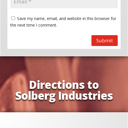
Save my name, email, and website in this browser for
the next time I comment.
Submit
Directions to
Solberg Industries