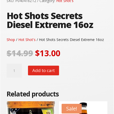
SKU:
P040416Z12
Category:
Hot Shot's
Hot Shots Secrets
Diesel Extreme 16oz
Shop
/
Hot Shot's
/ Hot Shots Secrets Diesel Extreme 16oz
Original
Current
$
14.99
$
13.00
price
price
was:
is:
Hot
$14.99.
$13.00.
Add to cart
Shots
Secrets
Diesel
Extreme
Related products
16oz
quantity
Sale!