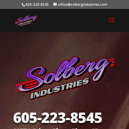
605-223-8545
office@solbergindustries.com
605-223-8545