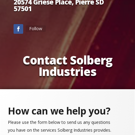
20574 Griese Place, Pierre SD
57501
Follow
Contact Solberg
Industries
How can we help you?
Please use the form below to send us any questions
you have on the services Solberg Industries provides.