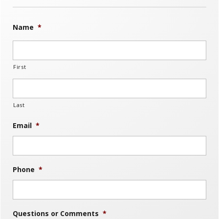
Name
*
First
Last
Email
*
Phone
*
Questions or Comments
*