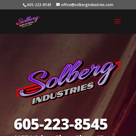
605-223-8545
office@solbergindustries.com
605-223-8545