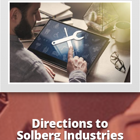
Directions to
Solberg Industries