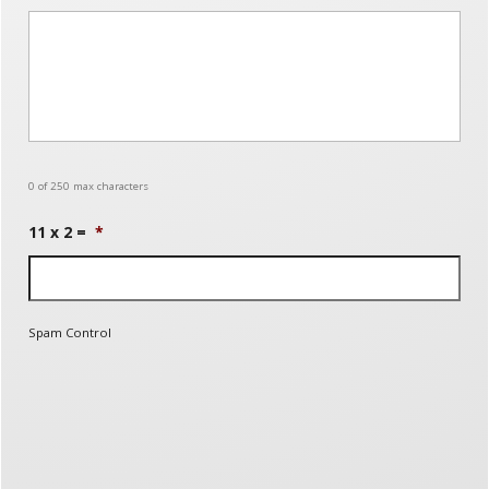
0 of 250 max characters
11 x 2 =
*
Spam Control