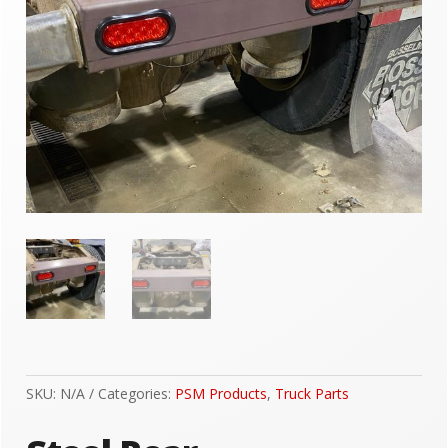
SKU:
N/A
Categories:
PSM Products
,
Truck Parts