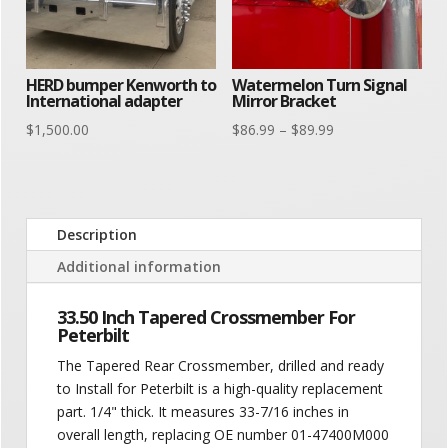
HERD bumper Kenworth to
Watermelon Turn Signal
International adapter
Mirror Bracket
Price
$
1,500.00
$
86.99
–
$
89.99
range:
$86.99
through
$89.99
Description
Additional information
33.50 Inch Tapered Crossmember For
Peterbilt
The Tapered Rear Crossmember, drilled and ready
to Install for Peterbilt is a high-quality replacement
part. 1/4" thick. It measures 33-7/16 inches in
overall length, replacing OE number 01-47400M000