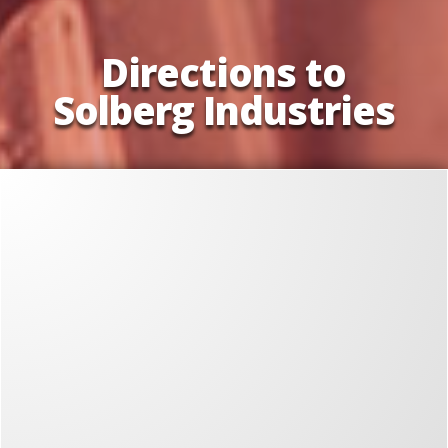
Directions to
Solberg Industries