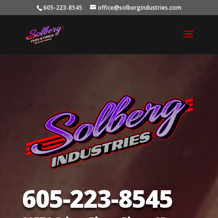
605-223-8545
office@solbergindustries.com
605-223-8545