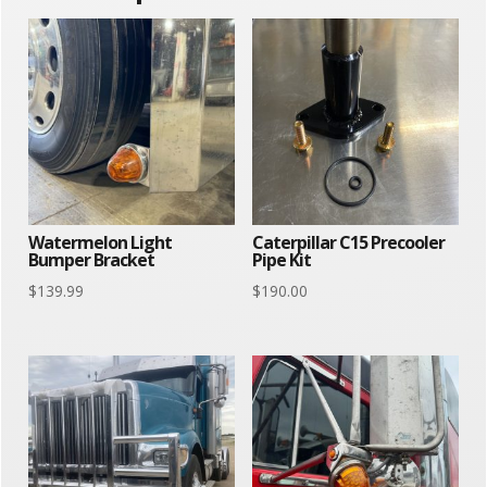
Watermelon Light
Caterpillar C15 Precooler
Bumper Bracket
Pipe Kit
$
139.99
$
190.00