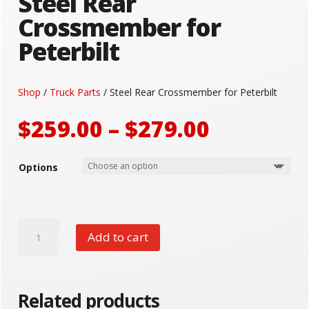
Steel Rear
Crossmember for
Peterbilt
Shop
/
Truck Parts
/ Steel Rear Crossmember for Peterbilt
Price
$
259.00
–
$
279.00
range:
$259.00
Options
through
$279.00
Steel
Add to cart
Rear
Crossmember
for
Peterbilt
Related products
quantity