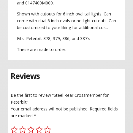
and 0147400M000.
Shown with cutouts for 6 inch oval tail lights. Can
come with dual 6 inch ovals or no light cutouts. Can
be customized to your liking for additional cost.
Fits Peterbilt 378, 379, 386, and 387's
These are made to order.
Reviews
Be the first to review “Steel Rear Crossmember for
Peterbilt”
Your email address will not be published.
Required fields
are marked
*