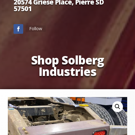
20574 Griese Place, Pierre SD
57501
Follow
Shop Solberg
Industries