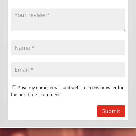
Save my name, email, and website in this browser for
the next time I comment.
Submit