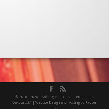
© 2018 - 2026 | Solberg Industries - Pierre, South
Dakota USA | Website Design and Hosting by
Factor
360