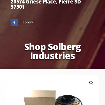
20574 Griese Place, Pierre SD
57501
Follow
Shop Solberg
Industries