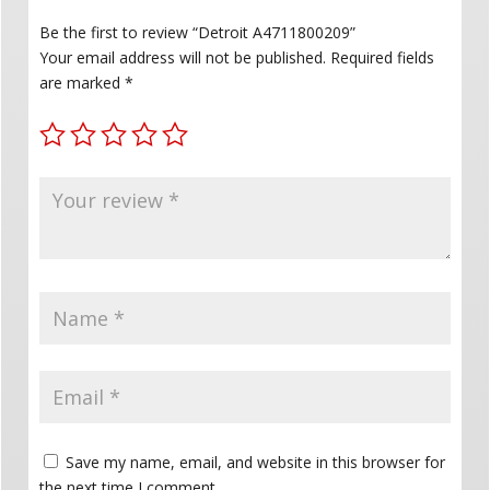
Be the first to review “Detroit A4711800209”
Your email address will not be published.
Required fields
are marked
*
Save my name, email, and website in this browser for
the next time I comment.