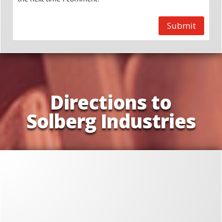
Submit
Directions to
Solberg Industries