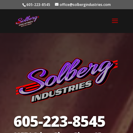
605-223-8545
office@solbergindustries.com
605-223-8545