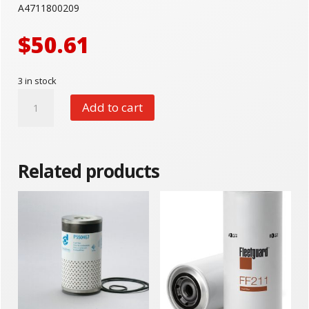
A4711800209
$
50.61
3 in stock
Detroit
Add to cart
A4711800209
quantity
Related products