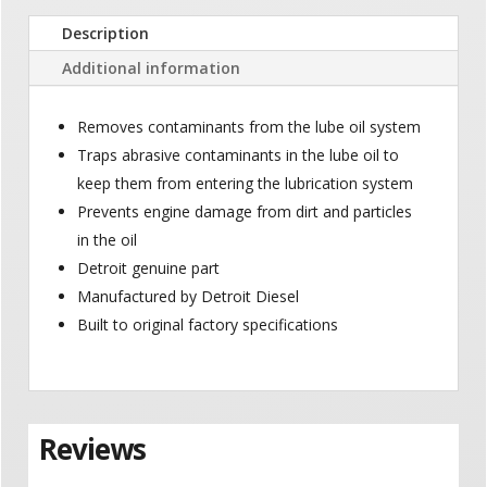
Description
Additional information
Removes contaminants from the lube oil system
Traps abrasive contaminants in the lube oil to
keep them from entering the lubrication system
Prevents engine damage from dirt and particles
in the oil
Detroit genuine part
Manufactured by Detroit Diesel
Built to original factory specifications
Reviews