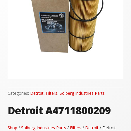
Categories:
Detroit
,
Filters
,
Solberg Industries Parts
Detroit A4711800209
Shop
/
Solberg Industries Parts
/
Filters
/
Detroit
/ Detroit