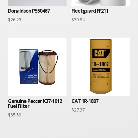
Donaldson P550467
Fleetguard FF211
$
26.25
$
30.84
Genuine Paccar K37-1012
CAT 1R-1807
Fuel Filter
$
27.37
$
65.50