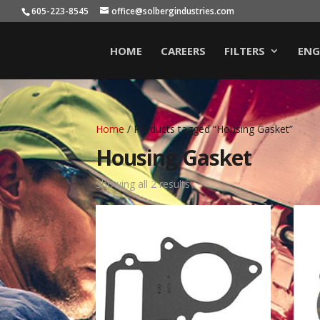
605-223-8545
office@solbergindustries.com
HOME
CAREERS
FILTERS
ENG
Home
/ Products tagged “Housing Gasket”
Housing Gasket
Showing all 2 results