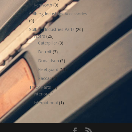
Kenworth
(0)
Solberg Industries Accessories
(0)
Solberg Industries Parts
(26)
Filters
(26)
Caterpillar
(3)
Detroit
(3)
Donaldson
(5)
Fleetguard
(11)
Paccar
(4)
Truck Parts
(6)
Interior
(1)
International
(1)