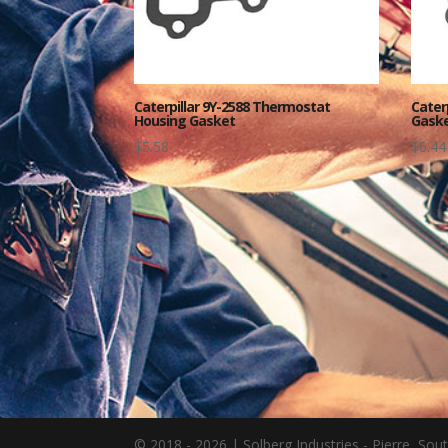
Caterpillar 9Y-2588 Thermostat
Cater
Housing Gasket
Gaske
$
5.58
$
6.44
© 2018 - 2026 | Solberg Industries - Pierre, S