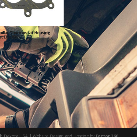
pillar Thermostat Housing
t139-3550
outh Dakota USA | Website Design and Hosting by
Factor 360