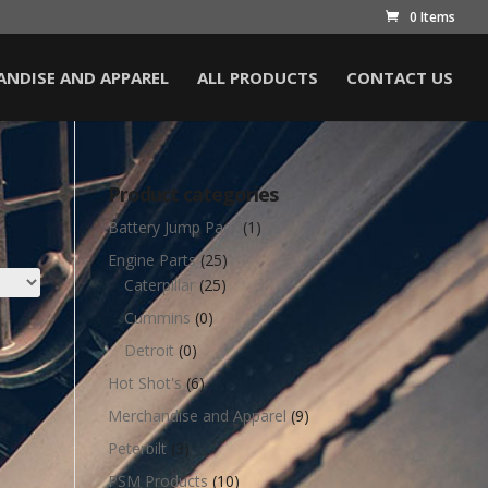
0 Items
NDISE AND APPAREL
ALL PRODUCTS
CONTACT US
Product categories
Battery Jump Pack
(1)
Engine Parts
(25)
Caterpillar
(25)
Cummins
(0)
Detroit
(0)
Hot Shot's
(6)
Merchandise and Apparel
(9)
Peterbilt
(3)
PSM Products
(10)