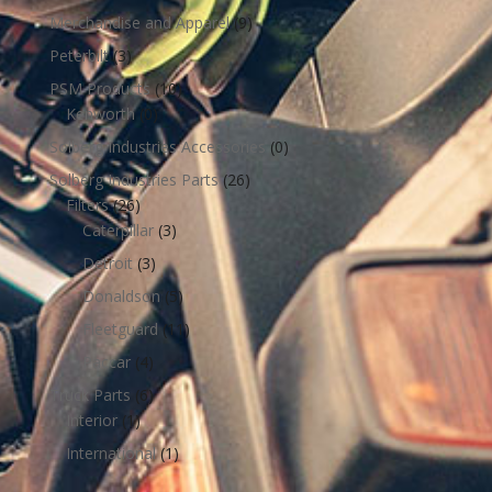
Merchandise and Apparel
(9)
Peterbilt
(3)
PSM Products
(10)
Kenworth
(0)
Solberg Industries Accessories
(0)
Solberg Industries Parts
(26)
Filters
(26)
Caterpillar
(3)
Detroit
(3)
Donaldson
(5)
Fleetguard
(11)
Paccar
(4)
Truck Parts
(6)
Interior
(1)
International
(1)