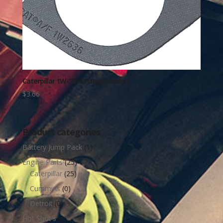
Caterpillar 1W-2636 Flange Gasket
$
3.66
Product categories
Battery Jump Pack
(1)
Engine Parts
(25)
Caterpillar
(25)
Cummins
(0)
Detroit
(0)
Hot Shot's
(6)