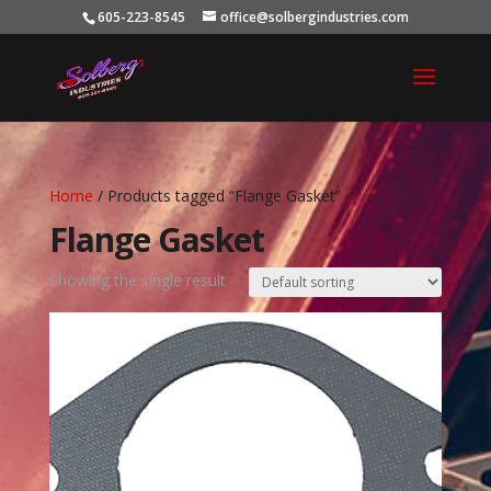
605-223-8545
office@solbergindustries.com
Home
/ Products tagged “Flange Gasket”
Flange Gasket
Showing the single result